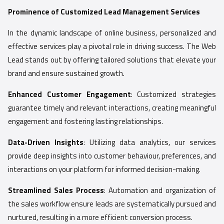
Prominence of Customized Lead Management Services
In the dynamic landscape of online business, personalized and
effective services play a pivotal role in driving success. The Web
Lead stands out by offering tailored solutions that elevate your
brand and ensure sustained growth.
Enhanced Customer Engagement
: Customized strategies
guarantee timely and relevant interactions, creating meaningful
engagement and fostering lasting relationships.
Data-Driven Insights
: Utilizing data analytics, our services
provide deep insights into customer behaviour, preferences, and
interactions on your platform for informed decision-making.
Streamlined Sales Process
: Automation and organization of
the sales workflow ensure leads are systematically pursued and
nurtured, resulting in a more efficient conversion process.