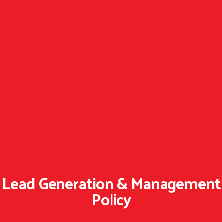
Lead Generation & Management
Policy