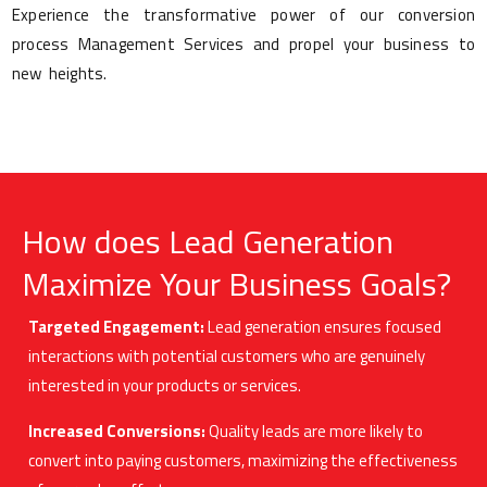
Experience the transformative power of our conversion
process Management Services and propel your business to
new heights.
How does Lead Generation
Maximize Your Business Goals?
Targeted Engagement:
Lead generation ensures focused
interactions with potential customers who are genuinely
interested in your products or services.
Increased Conversions:
Quality leads are more likely to
convert into paying customers, maximizing the effectiveness