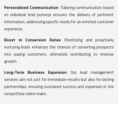
Personalized Communication
: Tailoring communication based
on individual lead journeys ensures the delivery of pertinent
information, addressing specific needs for an enriched customer
experience.
Boost in Conversion Rates
: Prioritizing and proactively
nurturing leads enhances the chances of converting prospects
into paying customers, ultimately contributing to revenue
growth.
Long-Term Business Expansion
: Our lead management
services aim not just for immediate results but also for lasting
partnerships, ensuring sustained success and expansion in the
competitive online realm.