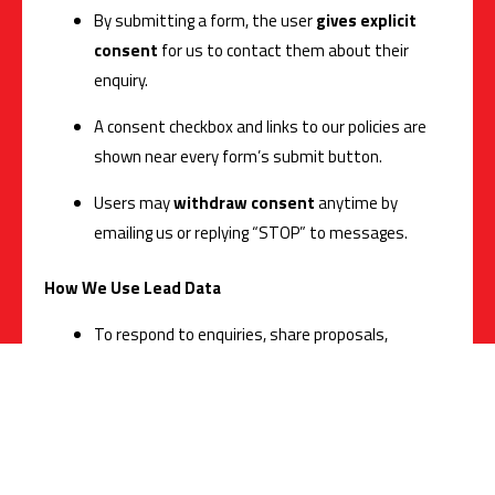
By submitting a form, the user
gives explicit
consent
for us to contact them about their
enquiry.
A consent checkbox and links to our policies are
shown near every form’s submit button.
Users may
withdraw consent
anytime by
emailing us or replying “STOP” to messages.
How We Use Lead Data
To respond to enquiries, share proposals,
schedule demos, and deliver requested services.
For legitimate business communication
(onboarding, support, and updates related to the
enquiry).