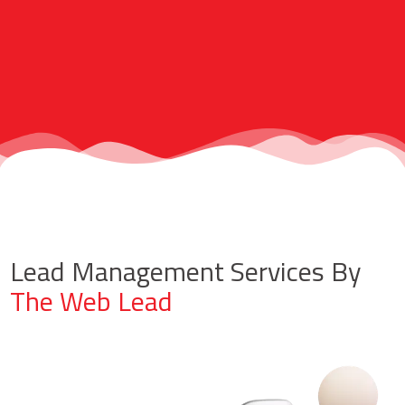
Lead Management Services By
The Web Lead