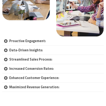
Proactive Engagement:
Data-Driven Insights:
Streamlined Sales Process:
Increased Conversion Rates:
Enhanced Customer Experience:
Maximized Revenue Generation: