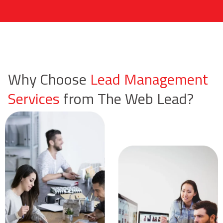
Why Choose
Lead Management
Services
from The Web Lead?