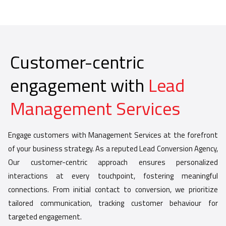
Customer-centric
engagement with
Lead
Management Services
Engage customers with Management Services at the forefront
of your business strategy. As a reputed Lead Conversion Agency,
Our customer-centric approach ensures personalized
interactions at every touchpoint, fostering meaningful
connections. From initial contact to conversion, we prioritize
tailored communication, tracking customer behaviour for
targeted engagement.