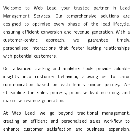
Welcome to Web Lead, your trusted partner in Lead
Management Services. Our comprehensive solutions are
designed to optimise every phase of the lead lifecycle,
ensuring efficient conversion and revenue generation. With a
customer-centric approach, we guarantee timely,
personalised interactions that foster lasting relationships
with potential customers.
Our advanced tracking and analytics tools provide valuable
insights into customer behaviour, allowing us to tailor
communication based on each lead’s unique journey. We
streamline the sales process, prioritise lead nurturing, and
maximise revenue generation.
At Web Lead, we go beyond traditional management,
creating an efficient and personalised sales workflow to
enhance customer satisfaction and business expansion.