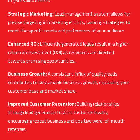
of your sales efforts.
Strategic Marketing:
Lead management system allows for
precise targeting in marketing efforts, tailoring strategies to
meet the specific needs and preferences of your audience.
Enhanced ROI:
Efficiently generated leads result in a higher
return on investment (ROI) as resources are directed
towards promising opportunities.
Business Growth:
A consistent influx of quality leads
contributes to sustainable business growth, expanding your
customer base and market share.
Improved Customer Retention:
Building relationships
through lead generation fosters customer loyalty,
encouraging repeat business and positive word-of-mouth
referrals.