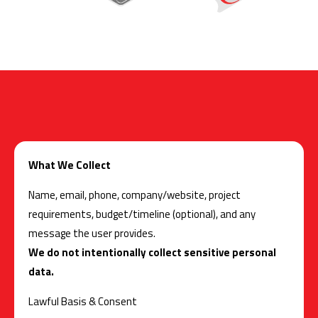
What We Collect
Name, email, phone, company/website, project
requirements, budget/timeline (optional), and any
message the user provides.
We do not intentionally collect sensitive personal
data.
Lawful Basis & Consent