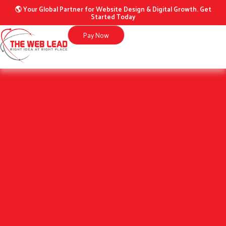
Skip
🌎 Your Global Partner for Website Design & Digital Growth. Get
Started Today
to
content
Pay Now