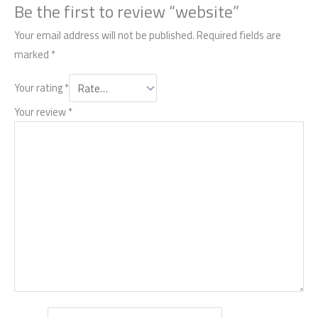
Be the first to review “website”
Your email address will not be published.
Required fields are
marked
*
Your rating
*
Your review
*