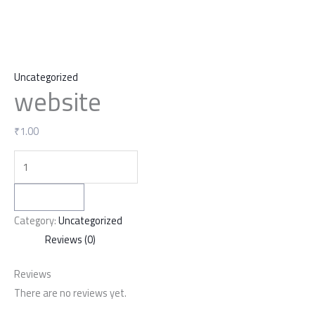
Uncategorized
website
₹
1.00
Add to cart
Category:
Uncategorized
Reviews (0)
Reviews
There are no reviews yet.