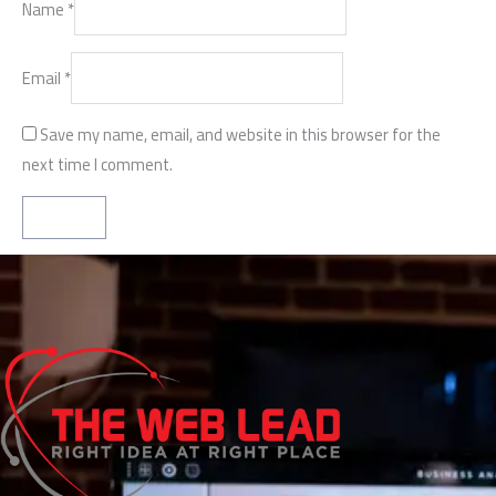
Name
*
Email
*
Save my name, email, and website in this browser for the
next time I comment.