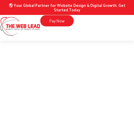
Skip
website
🌎 Your Global Partner for Website Design & Digital Growth. Get
Started Today
to
quantity
content
Pay Now