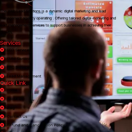
The Web Lead Solutions is a dynamic digital marketing and lead
management agency operating .
Offering tailored digital marketing and
lead management services to support businesses in achieving their
growth.
Services
SEO Services
SMM Services
PPC Services
Lead Management
Quick Link
Home
About Us
Blog
Contact Us
Refund and Cancellation Policy